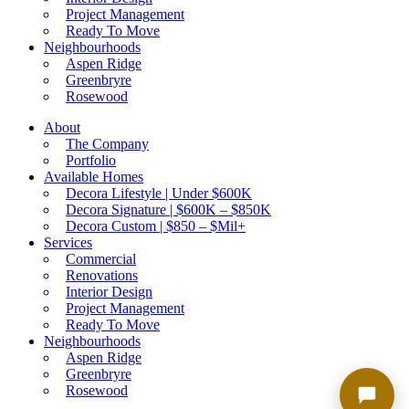
Project Management
Ready To Move
Neighbourhoods
Hi! I'm your AI Assistant. Ask me about
Aspen Ridge
listings, agents, or neighbourhoods.
Greenbryre
Rosewood
About
The Company
Portfolio
Available Homes
Decora Lifestyle | Under $600K
Decora Signature | $600K – $850K
Decora Custom | $850 – $Mil+
Services
Commercial
Renovations
Interior Design
Project Management
Ready To Move
Neighbourhoods
Aspen Ridge
Greenbryre
Rosewood