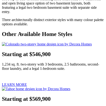
and open living space option of two basement layouts, both
featuring a legal two bedroom basement suite with separate side
entry.
Three architecturally distinct exterior styles with many colour palette
options available.
Other Available Home Styles
Starting at $546,900
1,234 sq. ft. two-storey with 3 bedrooms, 2.5 bathrooms, second-
floor laundry, and a legal 1-bedroom suite.
LEARN MORE
Starting at $569,900