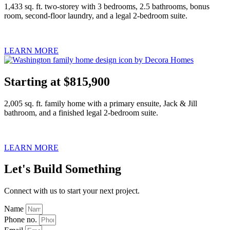
1,433 sq. ft. two-storey with 3 bedrooms, 2.5 bathrooms, bonus
room, second-floor laundry, and a legal 2-bedroom suite.
LEARN MORE
Starting at $815,900
2,005 sq. ft. family home with a primary ensuite, Jack & Jill
bathroom, and a finished legal 2-bedroom suite.
LEARN MORE
Let's Build Something
Connect with us to start your next project.
Name
Phone no.