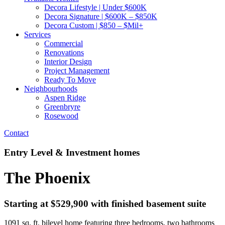
Decora Lifestyle | Under $600K
Decora Signature | $600K – $850K
Decora Custom | $850 – $Mil+
Services
Commercial
Renovations
Interior Design
Project Management
Ready To Move
Neighbourhoods
Aspen Ridge
Greenbryre
Rosewood
Contact
Entry Level & Investment homes
The Phoenix
Starting at $529,900 with finished basement suite
1091 sq. ft. bilevel home featuring three bedrooms, two bathrooms