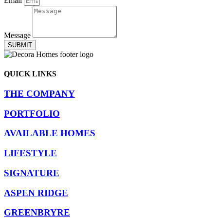
Email
Message
SUBMIT
QUICK LINKS
THE COMPANY
PORTFOLIO
AVAILABLE HOMES
LIFESTYLE
SIGNATURE
ASPEN RIDGE
GREENBRYRE