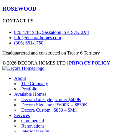
ROSEWOOD
CONTACT US
826 47th St E, Saskatoon, SK S7K 0X4
info@decora-homes.com
(306) 651-1750
Headquartered and constructed on Treaty 6 Territory
© 2026 DECORA HOMES LTD |
PRIVACY POLICY
About
The Company
Portfolio
Available Homes
Decora Lifestyle | Under $600K
Decora Signature | $600K – $850K
Decora Custom | $850 – $Mil+
Services
Commercial
AI Assistant
Renovations
Ask about listings, agents & neighbourhoods
Interior Design