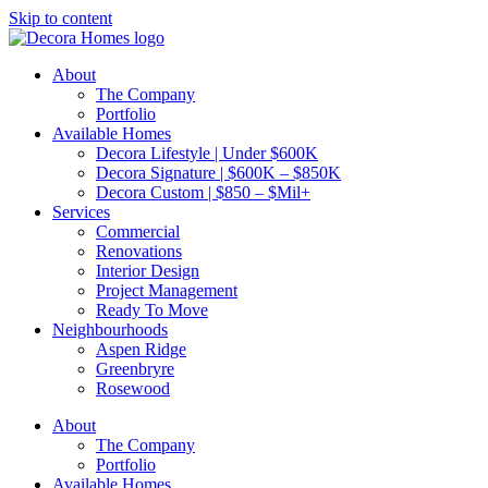
Skip to content
About
The Company
Portfolio
Available Homes
Decora Lifestyle | Under $600K
Decora Signature | $600K – $850K
Decora Custom | $850 – $Mil+
Services
Commercial
Renovations
Interior Design
Project Management
Ready To Move
Neighbourhoods
Aspen Ridge
Greenbryre
Rosewood
About
The Company
Portfolio
Available Homes